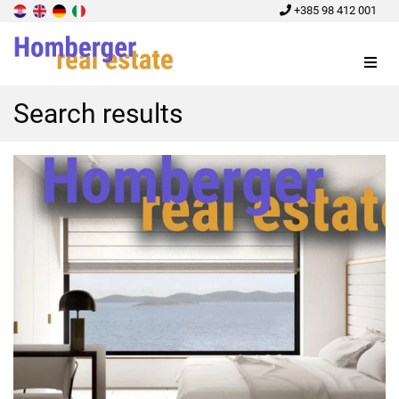
+385 98 412 001
Menu
Search results