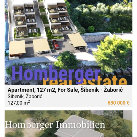
Apartment, 127 m2, For Sale, Šibenik - Žaborić
Šibenik, Žaborić
2
127,00 m
630 000 €