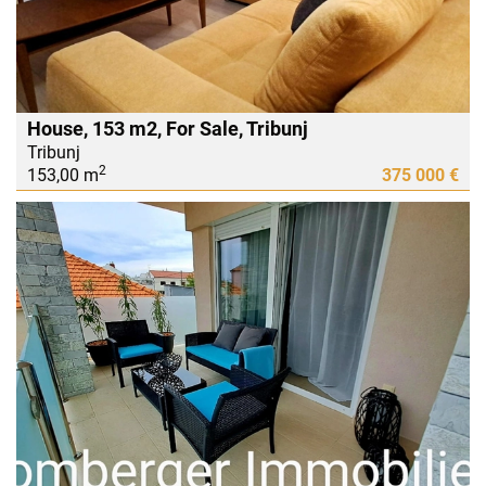
House, 153 m2, For Sale, Tribunj
Tribunj
2
153,00 m
375 000 €