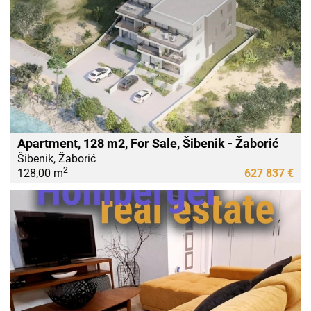
Apartment, 128 m2, For Sale, Šibenik - Žaborić
Šibenik, Žaborić
2
128,00 m
627 837 €