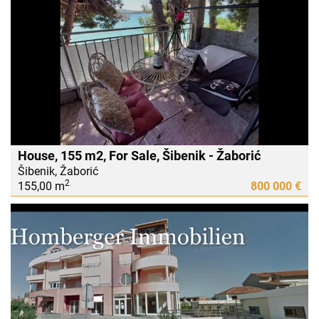
House, 155 m2, For Sale, Šibenik - Žaborić
Šibenik, Žaborić
2
155,00 m
800 000 €