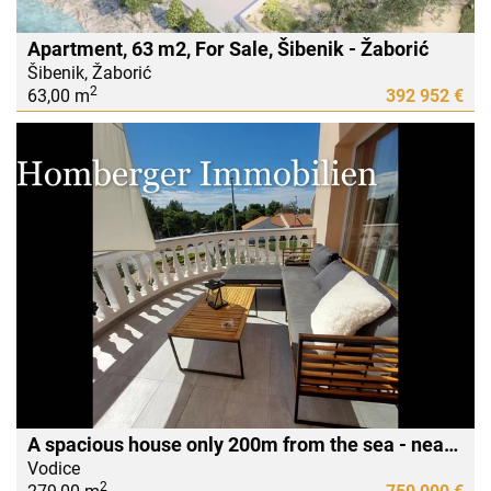
Apartment, 63 m2, For Sale, Šibenik - Žaborić
Šibenik, Žaborić
2
63,00 m
392 952 €
A spacious house only 200m from the sea - near the Imperial Hotel
Vodice
2