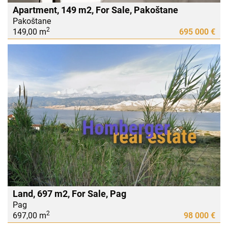
Apartment, 149 m2, For Sale, Pakoštane
Pakoštane
2
149,00 m
695 000 €
Land, 697 m2, For Sale, Pag
Pag
2
697,00 m
98 000 €