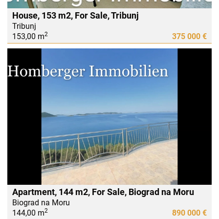
House, 153 m2, For Sale, Tribunj
Tribunj
2
153,00 m
375 000 €
Apartment, 144 m2, For Sale, Biograd na Moru
Biograd na Moru
2
144,00 m
890 000 €