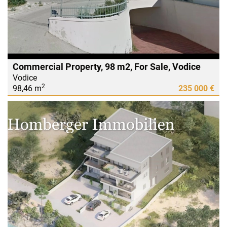
Commercial Property, 98 m2, For Sale, Vodice
Vodice
2
98,46 m
235 000 €