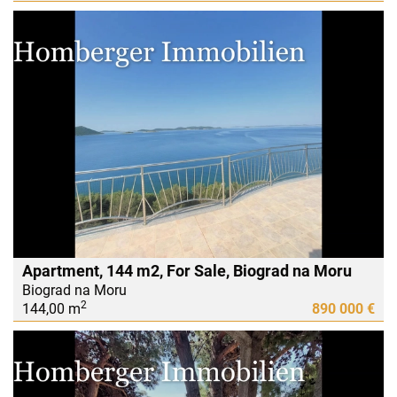
Apartment, 144 m2, For Sale, Biograd na Moru
Biograd na Moru
2
144,00 m
890 000 €