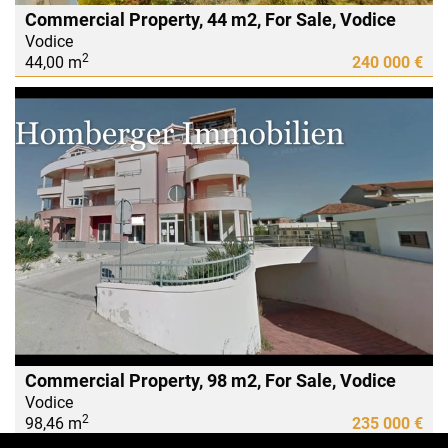
Commercial Property, 44 m2, For Sale, Vodice
Vodice
2
44,00 m
240 000 €
Commercial Property, 98 m2, For Sale, Vodice
Vodice
2
98,46 m
235 000 €