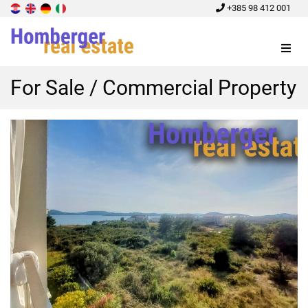
+385 98 412 001
Menu
For Sale / Commercial Property