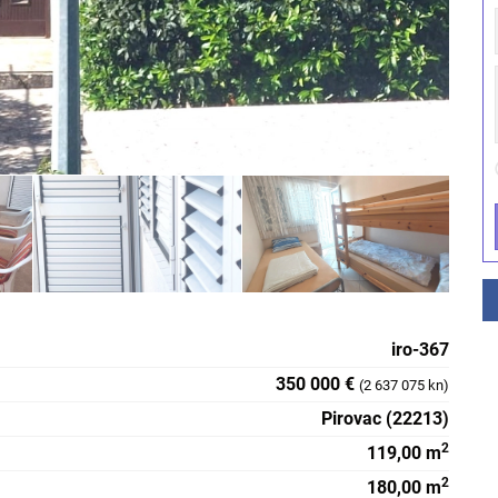
iro-367
350 000 €
(2 637 075 kn)
Pirovac (22213)
2
119,00 m
2
180,00 m