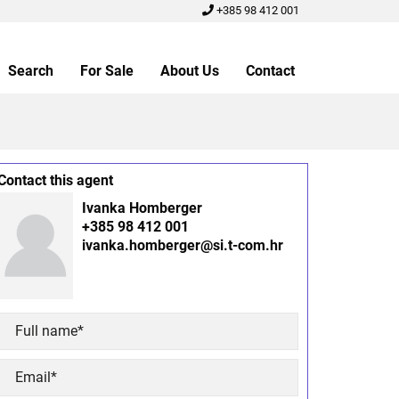
+385 98 412 001
Search
For Sale
About Us
Contact
Contact this agent
Ivanka Homberger
+385 98 412 001
ivanka.homberger@si.t-com.hr