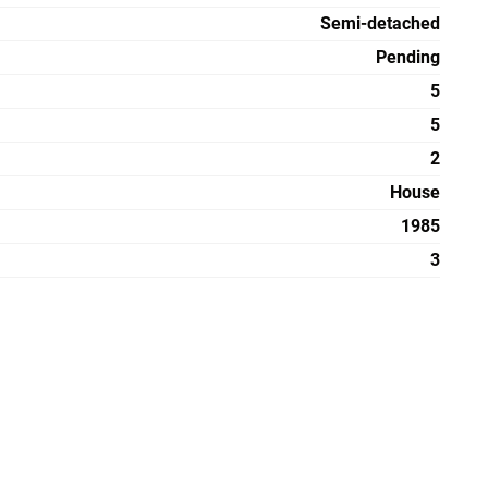
Semi-detached
Pending
5
5
2
House
1985
3