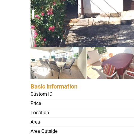
Basic information
Custom ID
Price
Location
Area
Area Outside