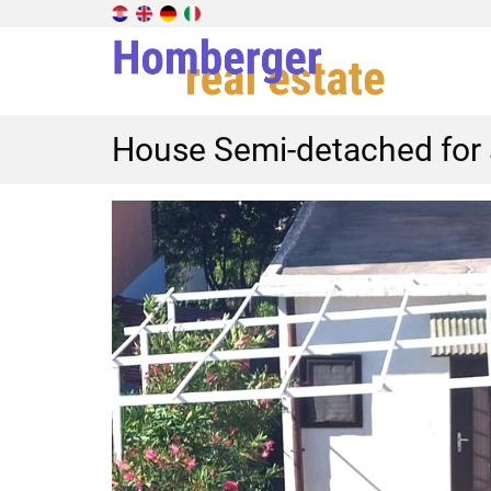
House Semi-detached for s