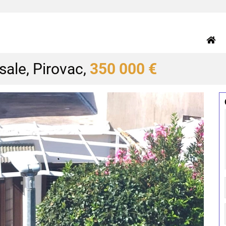
ale, Pirovac,
350 000 €