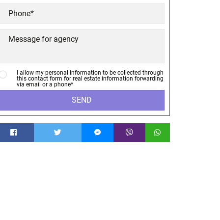
I allow my personal information to be collected through
this contact form for real estate information forwarding
via email or a phone*
SEND