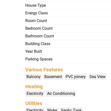
House Type
Energy Class
Room Count
Bedroom Count
Bathroom Count
Building Class
Year Built
Parking Spaces
Various Features
Balcony
Basement
PVC joinery
Sea View
Heating
Electricity
Air Conditioning
Utilities
Electricity
Water
Septic Tank