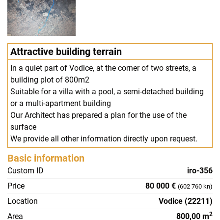
Attractive building terrain
In a quiet part of Vodice, at the corner of two streets, a
building plot of 800m2
Suitable for a villa with a pool, a semi-detached building
or a multi-apartment building
Our Architect has prepared a plan for the use of the
surface
We provide all other information directly upon request.
Basic information
Custom ID
iro-356
Price
80 000 €
(602 760 kn)
Location
Vodice (22211)
2
Area
800,00 m