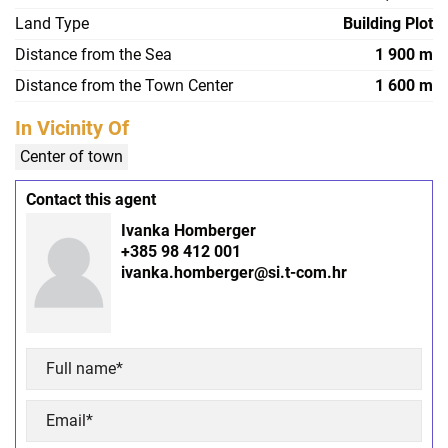
Land Type
Building Plot
Distance from the Sea
1 900 m
Distance from the Town Center
1 600 m
In Vicinity Of
Center of town
Contact this agent
Ivanka Homberger
+385 98 412 001
ivanka.homberger@si.t-com.hr