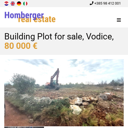
+385 98 412 001
Menu
Building Plot for sale, Vodice,
80 000 €