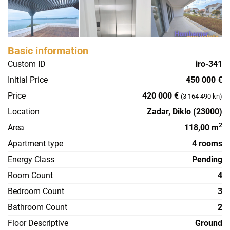
Basic information
Custom ID
iro-341
Initial Price
450 000 €
Price
420 000 €
(3 164 490 kn)
Location
Zadar, Diklo (23000)
2
Area
118,00 m
Apartment type
4 rooms
Energy Class
Pending
Room Count
4
Bedroom Count
3
Bathroom Count
2
Floor Descriptive
Ground