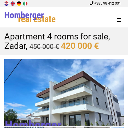
+385 98 412 001
Menu
Apartment 4 rooms for sale,
Zadar,
420 000 €
450 000 €