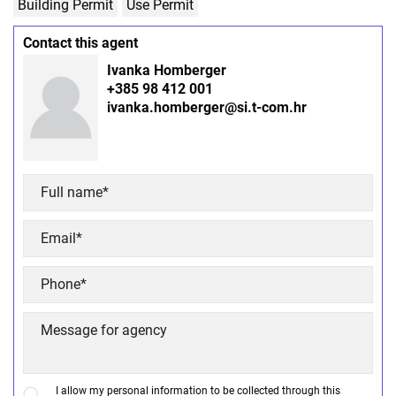
Building Permit
Use Permit
Contact this agent
Ivanka Homberger
+385 98 412 001
ivanka.homberger@si.t-com.hr
I allow my personal information to be collected through this