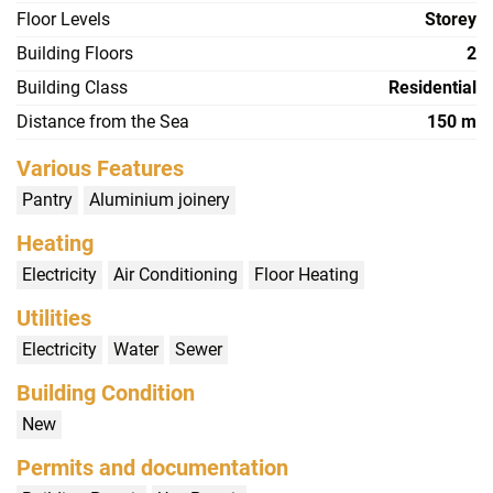
Floor Levels
Storey
Building Floors
2
Building Class
Residential
Distance from the Sea
150 m
Various Features
Pantry
Aluminium joinery
Heating
Electricity
Air Conditioning
Floor Heating
Utilities
Electricity
Water
Sewer
Building Condition
New
Permits and documentation