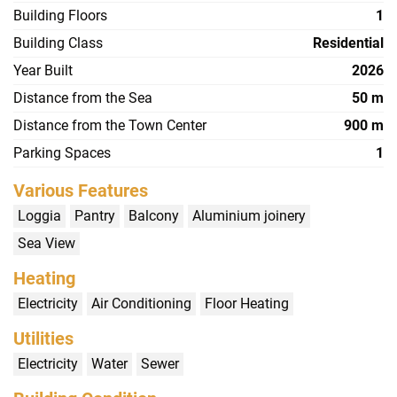
Building Floors
1
Building Class
Residential
Year Built
2026
Distance from the Sea
50 m
Distance from the Town Center
900 m
Parking Spaces
1
Various Features
Loggia
Pantry
Balcony
Aluminium joinery
Sea View
Heating
Electricity
Air Conditioning
Floor Heating
Utilities
Electricity
Water
Sewer