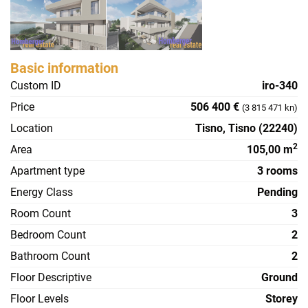
Basic information
Custom ID
iro-340
Price
506 400 €
(3 815 471 kn)
Location
Tisno, Tisno (22240)
2
Area
105,00 m
Apartment type
3 rooms
Energy Class
Pending
Room Count
3
Bedroom Count
2
Bathroom Count
2
Floor Descriptive
Ground
Floor Levels
Storey