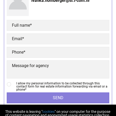
ivanka.homberger@si.t-com.hr
I allow my personal information to be collected through this
contact form for real estate information forwarding via email or a
phone*
SEND
This website is leaving "
cookies
" on your computer for the purpose
of content navigation and anonymized usage statistics collection.