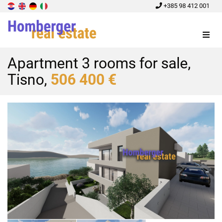
+385 98 412 001
Menu
Apartment 3 rooms for sale,
Tisno,
506 400 €