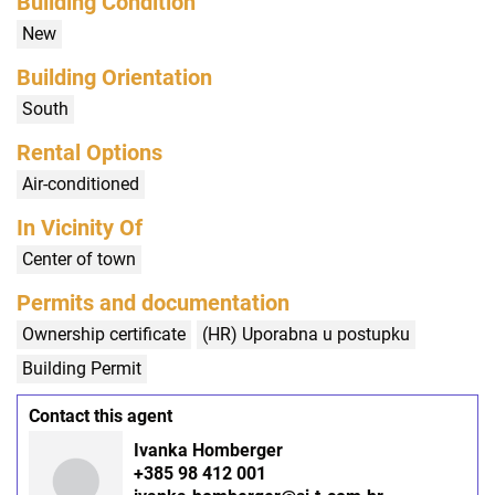
Building Condition
New
Building Orientation
South
Rental Options
Air-conditioned
In Vicinity Of
Center of town
Permits and documentation
Ownership certificate
(HR) Uporabna u postupku
Building Permit
Contact this agent
Ivanka Homberger
+385 98 412 001