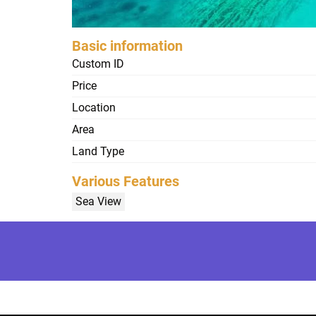
Basic information
Custom ID
Price
Location
Area
Land Type
Various Features
Sea View