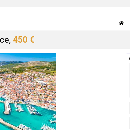
ice,
450 €