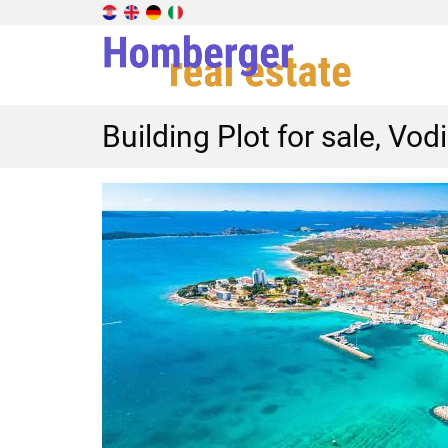
Building Plot for sale, Vod