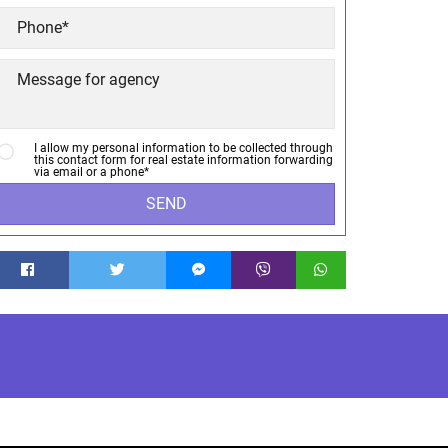
I allow my personal information to be collected through
this contact form for real estate information forwarding
via email or a phone*
SEND