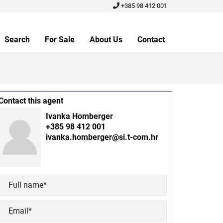
+385 98 412 001
Search
For Sale
About Us
Contact
Contact this agent
Ivanka Homberger
+385 98 412 001
ivanka.homberger@si.t-com.hr