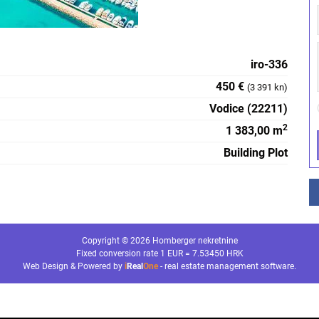
iro-336
450 €
(3 391 kn)
Vodice (22211)
2
1 383,00 m
Building Plot
Copyright © 2026 Homberger nekretnine
Fixed conversion rate 1 EUR = 7.53450 HRK
Web Design & Powered by
i
Real
One
-
real estate management software
.