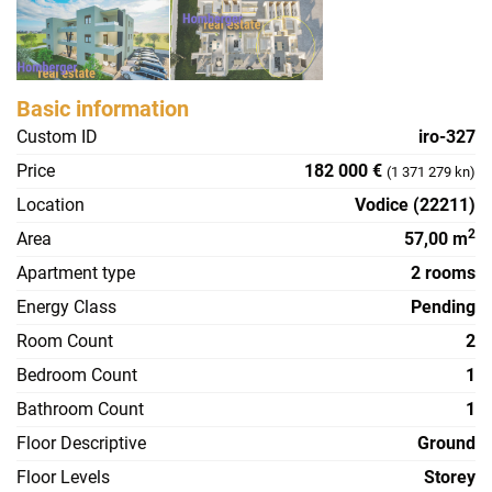
Basic information
Custom ID
iro-327
Price
182 000 €
(1 371 279 kn)
Location
Vodice (22211)
2
Area
57,00 m
Apartment type
2 rooms
Energy Class
Pending
Room Count
2
Bedroom Count
1
Bathroom Count
1
Floor Descriptive
Ground
Floor Levels
Storey