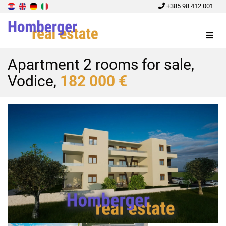
+385 98 412 001
Menu
Apartment 2 rooms for sale,
Vodice,
182 000 €