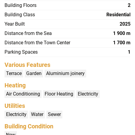
Building Floors
2
Building Class
Residential
Year Built
2025
Distance from the Sea
1 900 m
Distance from the Town Center
1 700 m
Parking Spaces
1
Various Features
Terrace
Garden
Aluminium joinery
Heating
Air Conditioning
Floor Heating
Electricity
Utilities
Electricity
Water
Sewer
Building Condition
New