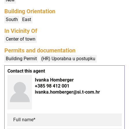
Building Orientation
South
East
In Vicinity Of
Center of town
Permits and documentation
Building Permit
(HR) Uporabna u postupku
Contact this agent
Ivanka Homberger
+385 98 412 001
ivanka.homberger@si.t-com.hr