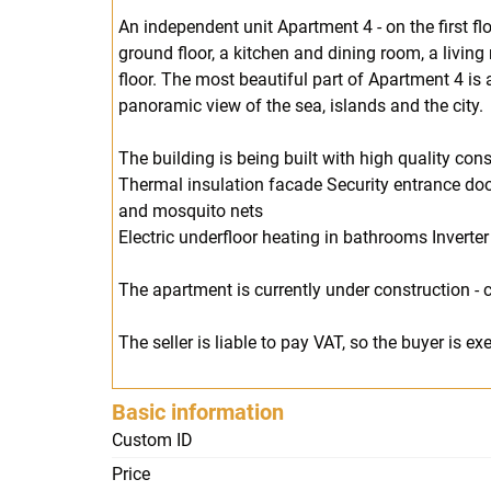
An independent unit Apartment 4 - on the first flo
ground floor, a kitchen and dining room, a livin
floor. The most beautiful part of Apartment 4 is
panoramic view of the sea, islands and the city.
The building is being built with high quality co
Thermal insulation facade Security entrance door
and mosquito nets
Electric underfloor heating in bathrooms Inverter
The apartment is currently under construction -
The seller is liable to pay VAT, so the buyer is 
Basic information
Custom ID
Price