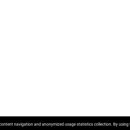
rat
Ownership certificate
content navigation and anonymized usage statistics collection. By using t