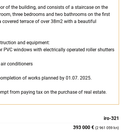
or of the building, and consists of a staircase on the
g room, three bedrooms and two bathrooms on the first
 a covered terrace of over 38m2 with a beautiful
nstruction and equipment:
 PVC windows with electrically operated roller shutters
 air conditioners
 completion of works planned by 01.07. 2025.
exempt from paying tax on the purchase of real estate.
iro-321
393 000 €
(2 961 059 kn)