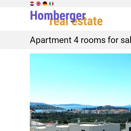
Apartment 4 rooms for sal