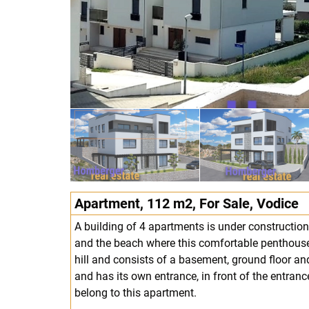
Apartment, 112 m2, For Sale, Vodice
A building of 4 apartments is under construction
and the beach where this comfortable penthouse 
hill and consists of a basement, ground floor and 
and has its own entrance, in front of the entran
belong to this apartment.