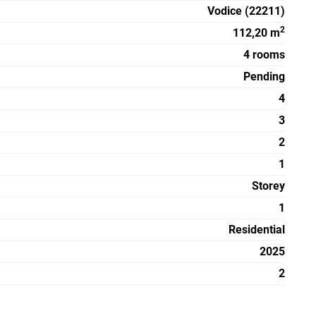
Vodice (22211)
2
112,20 m
4 rooms
Pending
4
3
2
1
Storey
1
Residential
2025
2