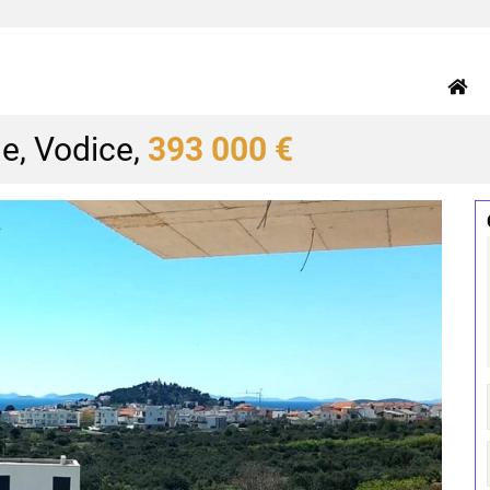
e, Vodice,
393 000 €