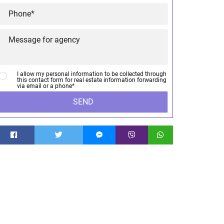
I allow my personal information to be collected through
this contact form for real estate information forwarding
via email or a phone*
SEND