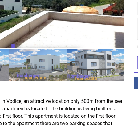
 in Vodice, an attractive location only 500m from the sea
apartment is located. The building is being built on a
first floor. This apartment is located on the first floor
ce to the apartment there are two parking spaces that