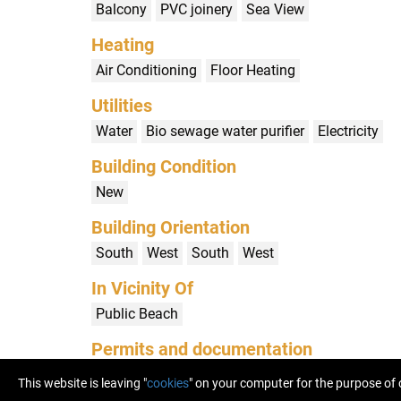
Balcony
PVC joinery
Sea View
Heating
Air Conditioning
Floor Heating
Utilities
Water
Bio sewage water purifier
Electricity
Building Condition
New
Building Orientation
South
West
South
West
In Vicinity Of
Public Beach
Permits and documentation
Building Permit
Use Permit
(HR) Etažni elabo
This website is leaving "
cookies
" on your computer for the purpose of 