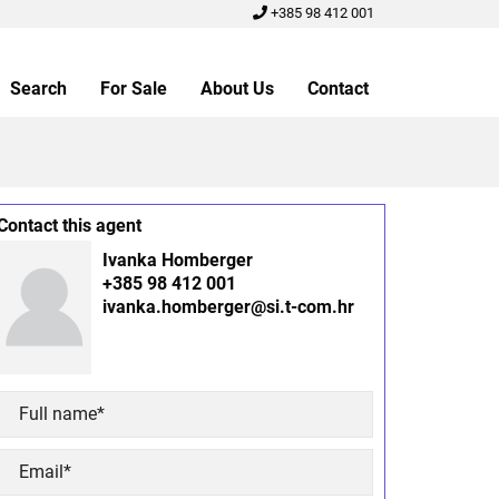
+385 98 412 001
Search
For Sale
About Us
Contact
Contact this agent
Ivanka Homberger
+385 98 412 001
ivanka.homberger@si.t-com.hr