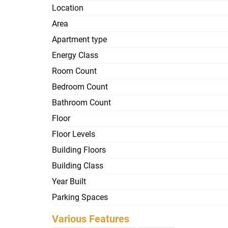
Location
Area
Apartment type
Energy Class
Room Count
Bedroom Count
Bathroom Count
Floor
Floor Levels
Building Floors
Building Class
Year Built
Parking Spaces
Various Features