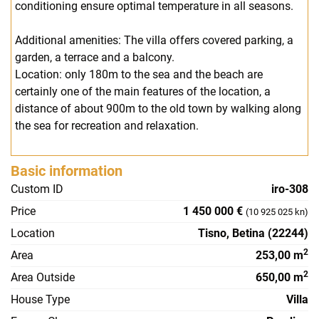
conditioning ensure optimal temperature in all seasons.
Additional amenities: The villa offers covered parking, a
garden, a terrace and a balcony.
Location: only 180m to the sea and the beach are
certainly one of the main features of the location, a
distance of about 900m to the old town by walking along
the sea for recreation and relaxation.
Basic information
Custom ID
iro-308
Price
1 450 000 €
(10 925 025 kn)
Location
Tisno, Betina (22244)
2
Area
253,00 m
2
Area Outside
650,00 m
House Type
Villa