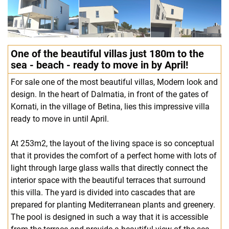
One of the beautiful villas just 180m to the
sea - beach - ready to move in by April!
For sale one of the most beautiful villas, Modern look and
design. In the heart of Dalmatia, in front of the gates of
Kornati, in the village of Betina, lies this impressive villa
ready to move in until April.
At 253m2, the layout of the living space is so conceptual
that it provides the comfort of a perfect home with lots of
light through large glass walls that directly connect the
interior space with the beautiful terraces that surround
this villa. The yard is divided into cascades that are
prepared for planting Mediterranean plants and greenery.
The pool is designed in such a way that it is accessible