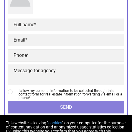
I allow my personal information to be collected through this
contact form for real estate information forwarding via email or a
phone*
SEND
This website is leaving "
cookies
" on your computer for the purpose
of content navigation and anonymized usage statistics collection.
By using this website you confirm that you agree with this.