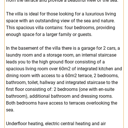
from the terrace and provide a beautiful view of the sea.
The villa is ideal for those looking for a luxurious living
space with an outstanding view of the sea and nature.
This spacious villa contains: four bedrooms, providing
enough space for a larger family or guests.
In the basement of the villa there is a garage for 2 cars, a
laundry room and a storage room, an internal staircase
leads you to the high ground floor consisting of a
spacious living room over 60m2 of integrated kitchen and
dining room with access to a 60m2 terrace, 2 bedrooms,
bathroom, toilet, hallway and integrated staircase to the
first floor consisting of: 2 bedrooms (one with en-suite
bathroom), additional bathroom and dressing rooms.
Both bedrooms have access to terraces overlooking the
sea.
Underfloor heating, electric central heating and air