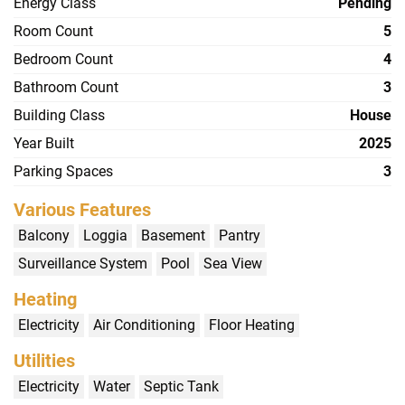
Energy Class
Pending
Room Count
5
Bedroom Count
4
Bathroom Count
3
Building Class
House
Year Built
2025
Parking Spaces
3
Various Features
Balcony
Loggia
Basement
Pantry
Surveillance System
Pool
Sea View
Heating
Electricity
Air Conditioning
Floor Heating
Utilities
Electricity
Water
Septic Tank