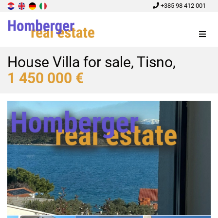
+385 98 412 001
Menu
House Villa for sale, Tisno,
1 450 000 €