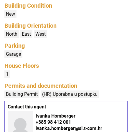
Building Condition
New
Building Orientation
North
East
West
Parking
Garage
House Floors
1
Permits and documentation
Building Permit
(HR) Uporabna u postupku
Contact this agent
Ivanka Homberger
+385 98 412 001
ivanka.homberger@si.t-com.hr