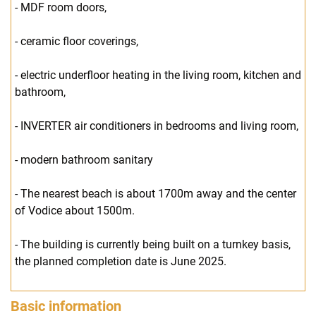
- MDF room doors,
- ceramic floor coverings,
- electric underfloor heating in the living room, kitchen and
bathroom,
- INVERTER air conditioners in bedrooms and living room,
- modern bathroom sanitary
- The nearest beach is about 1700m away and the center
of Vodice about 1500m.
- The building is currently being built on a turnkey basis,
the planned completion date is June 2025.
Basic information