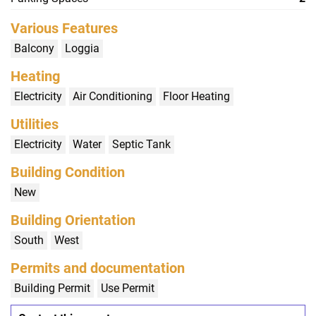
Various Features
Balcony
Loggia
Heating
Electricity
Air Conditioning
Floor Heating
Utilities
Electricity
Water
Septic Tank
Building Condition
New
Building Orientation
South
West
Permits and documentation
Building Permit
Use Permit