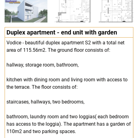
Duplex apartment - end unit with garden
Vodice - beautiful duplex apartment S2 with a total net
area of 115.56m2. The ground floor consists of:
hallway, storage room, bathroom,
kitchen with dining room and living room with access to
the terrace. The floor consists of:
staircases, hallways, two bedrooms,
bathroom, laundry room and two loggias( each bedroom
has access to the loggia). The apartment has a garden of
110m2 and two parking spaces.