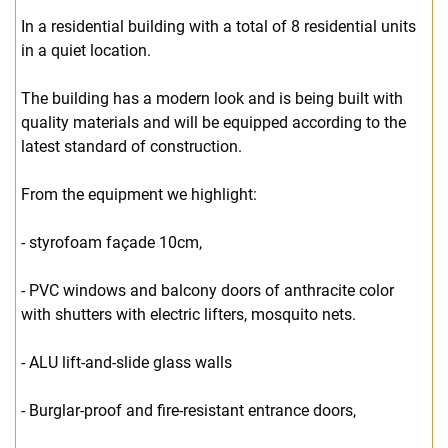
In a residential building with a total of 8 residential units
in a quiet location.
The building has a modern look and is being built with
quality materials and will be equipped according to the
latest standard of construction.
From the equipment we highlight:
- styrofoam façade 10cm,
- PVC windows and balcony doors of anthracite color
with shutters with electric lifters, mosquito nets.
- ALU lift-and-slide glass walls
- Burglar-proof and fire-resistant entrance doors,