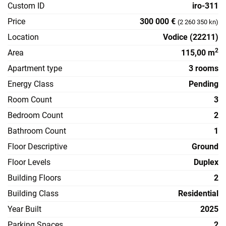
Custom ID
iro-311
Price
300 000 €
(2 260 350 kn)
Location
Vodice (22211)
2
Area
115,00 m
Apartment type
3 rooms
Energy Class
Pending
Room Count
3
Bedroom Count
2
Bathroom Count
1
Floor Descriptive
Ground
Floor Levels
Duplex
Building Floors
2
Building Class
Residential
Year Built
2025
Parking Spaces
2