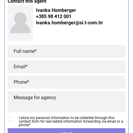
Contact this agent
Ivanka Homberger
+385 98 412 001
ivanka.homberger@si.t-com.hr
I allow my personal information to be collected through this
contact form for real estate information forwarding via email or a
phone*