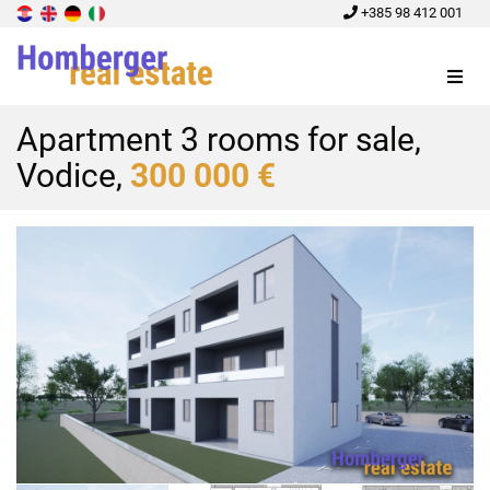
+385 98 412 001
Menu
Apartment 3 rooms for sale,
Vodice,
300 000 €