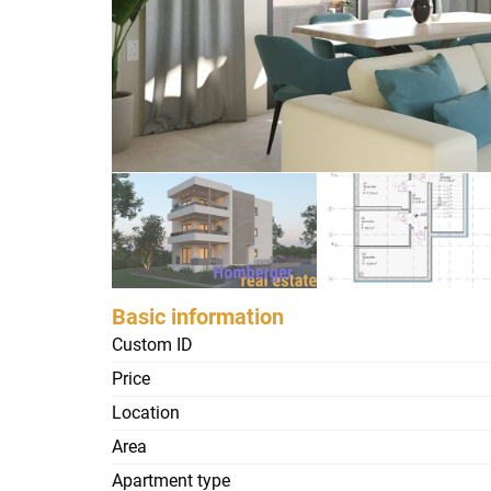
Basic information
Custom ID
Price
Location
Area
Apartment type