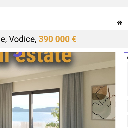
e, Vodice,
390 000 €