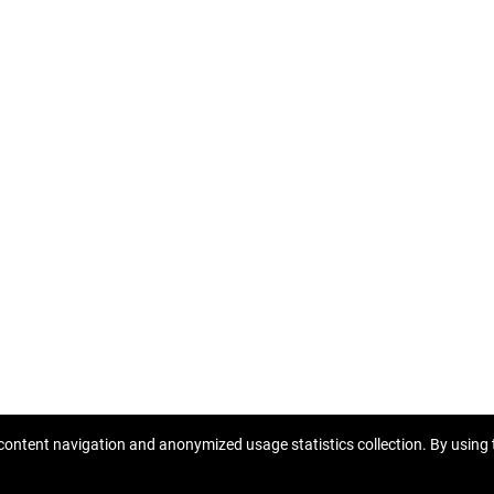
content navigation and anonymized usage statistics collection. By using t
Copyright © 2026 Homberger nekretnine