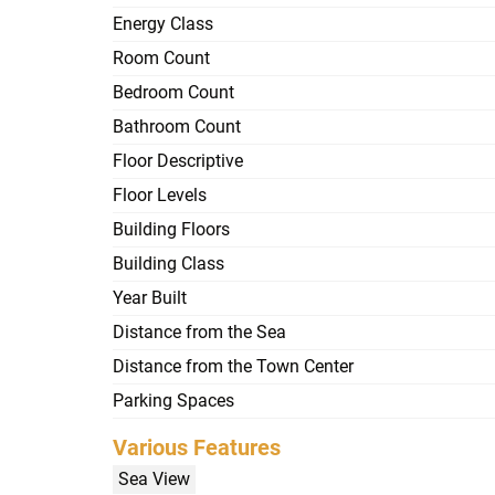
Energy Class
Room Count
Bedroom Count
Bathroom Count
Floor Descriptive
Floor Levels
Building Floors
Building Class
Year Built
Distance from the Sea
Distance from the Town Center
Parking Spaces
Various Features
Sea View