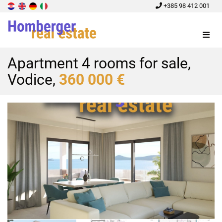
+385 98 412 001
Menu
Apartment 4 rooms for sale,
Vodice,
360 000 €