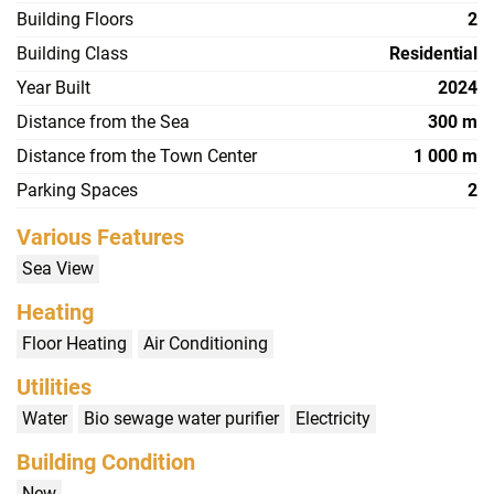
Building Floors
2
Building Class
Residential
Year Built
2024
Distance from the Sea
300 m
Distance from the Town Center
1 000 m
Parking Spaces
2
Various Features
Sea View
Heating
Floor Heating
Air Conditioning
Utilities
Water
Bio sewage water purifier
Electricity
Building Condition
New