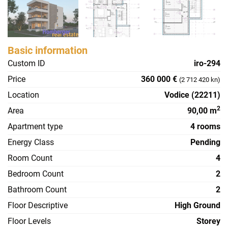
Basic information
Custom ID
iro-294
Price
360 000 €
(2 712 420 kn)
Location
Vodice (22211)
2
Area
90,00 m
Apartment type
4 rooms
Energy Class
Pending
Room Count
4
Bedroom Count
2
Bathroom Count
2
Floor Descriptive
High Ground
Floor Levels
Storey