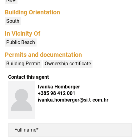
Building Orientation
South
In Vicinity Of
Public Beach
Permits and documentation
Building Permit
Ownership certificate
Contact this agent
Ivanka Homberger
+385 98 412 001
ivanka.homberger@si.t-com.hr