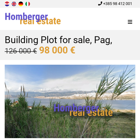
+385 98 412 001
Menu
Building Plot for sale, Pag,
98 000 €
126 000 €