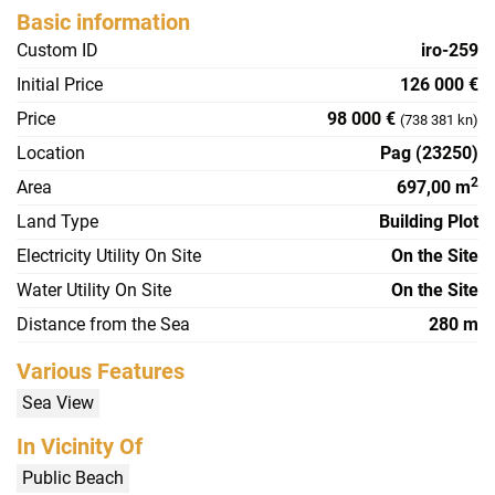
Basic information
Custom ID
iro-259
Initial Price
126 000 €
Price
98 000 €
(738 381 kn)
Location
Pag (23250)
2
Area
697,00 m
Land Type
Building Plot
Electricity Utility On Site
On the Site
Water Utility On Site
On the Site
Distance from the Sea
280 m
Various Features
Sea View
In Vicinity Of
Public Beach