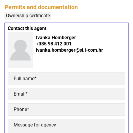
Permits and documentation
Ownership certificate
Contact this agent
Ivanka Homberger
+385 98 412 001
ivanka.homberger@si.t-com.hr