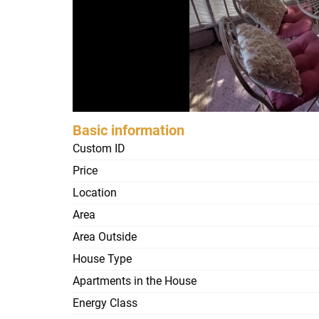
Basic information
Custom ID
Price
Location
Area
Area Outside
House Type
Apartments in the House
Energy Class