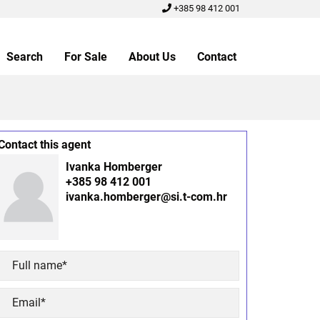
+385 98 412 001
Search
For Sale
About Us
Contact
Contact this agent
Ivanka Homberger
+385 98 412 001
ivanka.homberger@si.t-com.hr