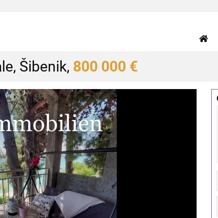
le, Šibenik,
800 000 €