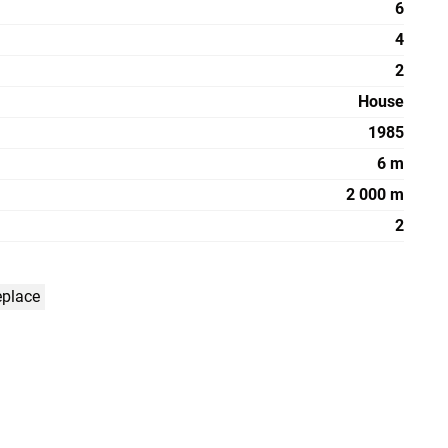
6
4
2
House
1985
6 m
2 000 m
2
eplace