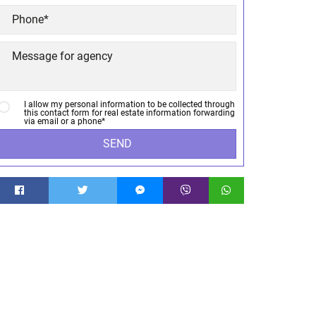
I allow my personal information to be collected through
this contact form for real estate information forwarding
via email or a phone*
SEND