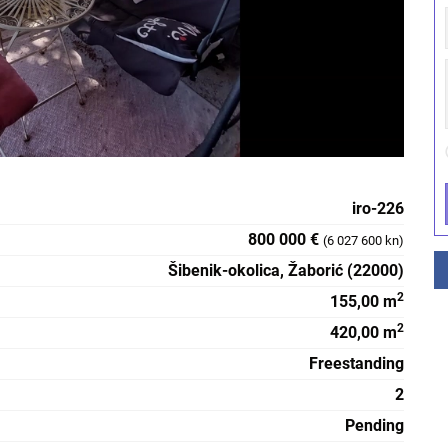
iro-226
800 000 €
(6 027 600 kn)
Šibenik-okolica, Žaborić (22000)
2
155,00 m
2
420,00 m
Freestanding
2
Pending