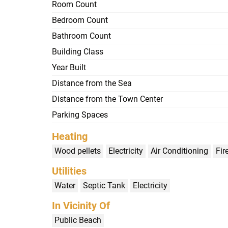
Room Count
Bedroom Count
Bathroom Count
Building Class
Year Built
Distance from the Sea
Distance from the Town Center
Parking Spaces
Heating
Wood pellets
Electricity
Air Conditioning
Fir
Utilities
Water
Septic Tank
Electricity
In Vicinity Of
Public Beach