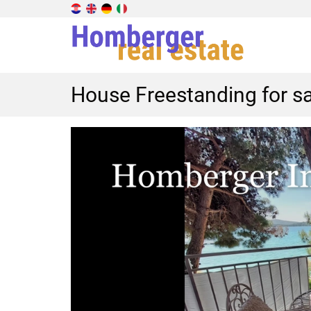
House Freestanding for sa